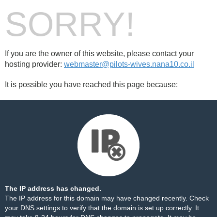
SORRY!
If you are the owner of this website, please contact your
hosting provider:
webmaster@pilots-wives.nana10.co.il
It is possible you have reached this page because:
The IP address has changed.
The IP address for this domain may have changed recently. Check
your DNS settings to verify that the domain is set up correctly. It