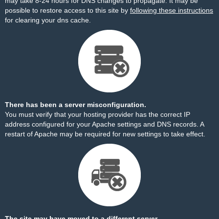
may take 8-24 hours for DNS changes to propagate. It may be
possible to restore access to this site by
following these instructions
for clearing your dns cache.
There has been a server misconfiguration.
You must verify that your hosting provider has the correct IP
address configured for your Apache settings and DNS records. A
restart of Apache may be required for new settings to take effect.
The site may have moved to a different server.